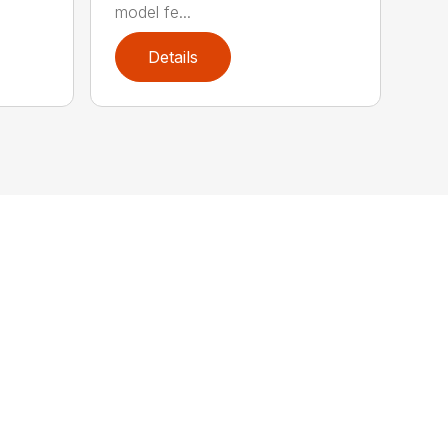
model fe...
Details