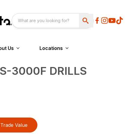
out Us
Locations
3S-3000F DRILLS
Trade Value