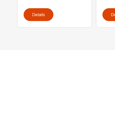
Details
De