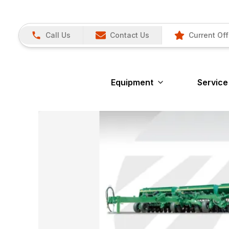
Call Us
Contact Us
Current Off
Equipment
Service