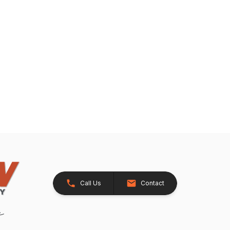
Call Us
Contact