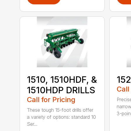
1510, 1510HDF, &
152
1510HDP DRILLS
Call
Call for Pricing
Precis
narrow
These tough 15-foot drills offer
3-poin
a variety of options: standard 10
Ser...