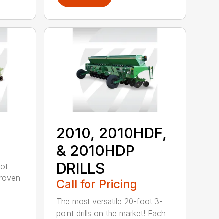
2010, 2010HDF,
& 2010HDP
DRILLS
oot
-proven
Call for Pricing
The most versatile 20-foot 3-
point drills on the market! Each