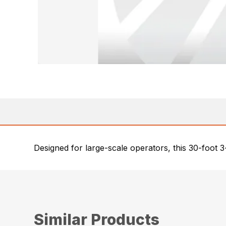
Designed for large-scale operators, this 30-foot 3
Similar Products