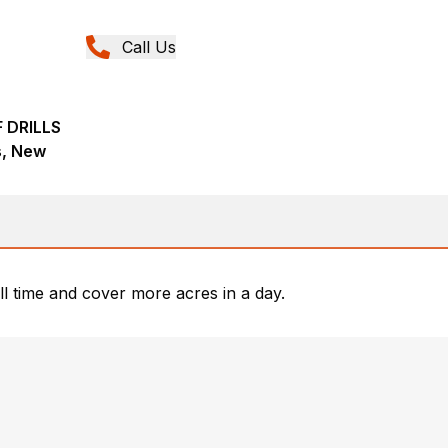
Call Us
 DRILLS
ns, New
ill time and cover more acres in a day.