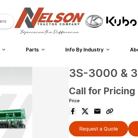
ers
Parts
Info By Industry
Ab
3S-3000 & 
Call for Pricing
Price
Request a Quote