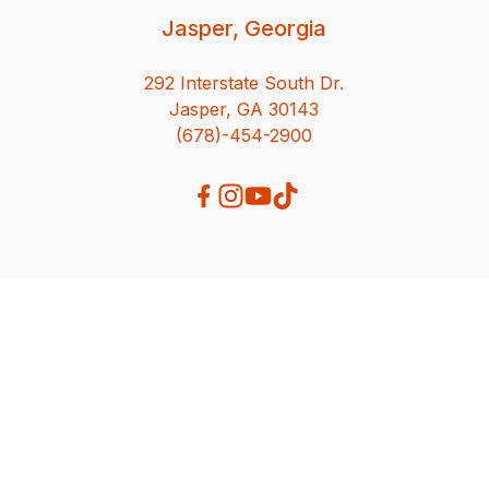
Jasper, Georgia
292 Interstate South Dr.
Jasper, GA 30143
(678)-454-2900