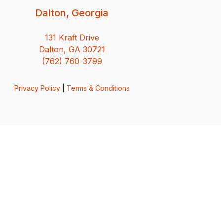
Dalton, Georgia
131 Kraft Drive
Dalton, GA 30721
(762) 760-3799
Privacy Policy
|
Terms & Conditions