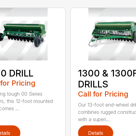
0 DRILL
1300 & 1300
 for Pricing
DRILLS
Call for Pricing
ing tough 00 Series
s, this 12-foot mounted
Our 13-foot end-wheel dril
ecomes ...
combines rugged construc
with a superi...
tails
Details