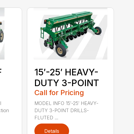
F
15′-25′ HEAVY-
DUTY 3-POINT
Call for Pricing
l
MODEL INFO 15′-25′ HEAVY-
tion
DUTY 3-POINT DRILLS-
FLUTED ...
Details