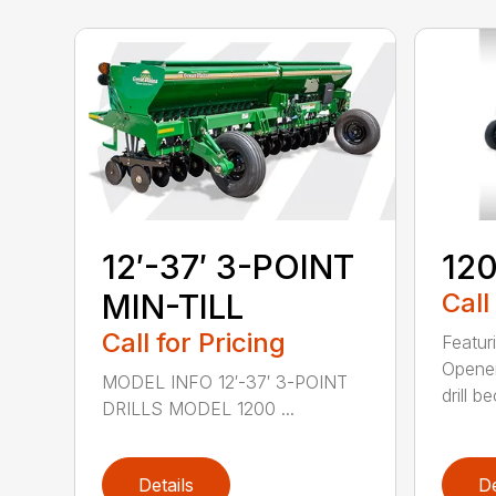
12′-37′ 3-POINT
120
MIN-TILL
Call
Call for Pricing
Featur
Opener
MODEL INFO 12′-37′ 3-POINT
drill b
DRILLS MODEL 1200 ...
Details
De