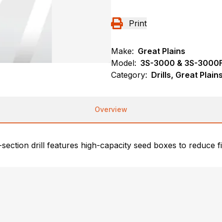
Print
Make:
Great Plains
Model:
3S-3000 & 3S-3000F
Category:
Drills, Great Plai
Overview
-section drill features high-capacity seed boxes to reduce f