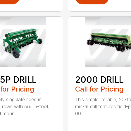
5P DRILL
2000 DRILL
 for Pricing
Call for Pricing
ely singulate seed in
This simple, reliable, 20-f
 rows with our 15-foot,
min-till drill features field
t moun...
00...