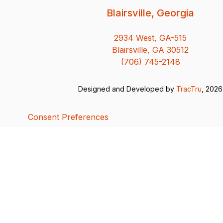
Blairsville, Georgia
2934 West, GA-515
Blairsville, GA 30512
(706) 745-2148
Designed and Developed by
TracTru
, 2026
Consent Preferences