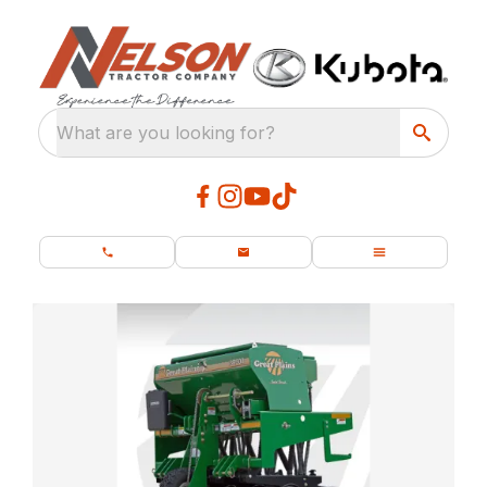
What are you looking for?