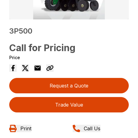
3P500
Call for Pricing
Price
Request a Quote
Trade Value
Print
Call Us