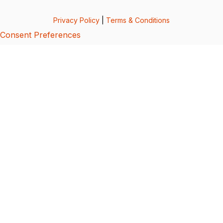
Privacy Policy
|
Terms & Conditions
Consent Preferences