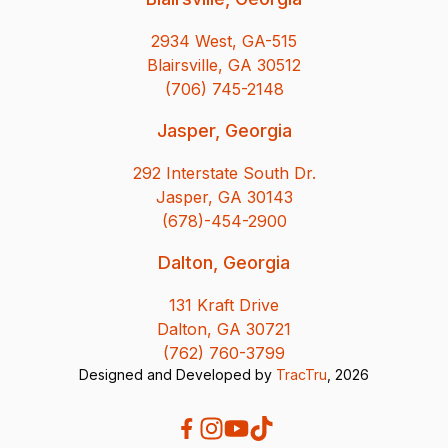
2934 West, GA-515
Blairsville, GA 30512
(706) 745-2148
Jasper, Georgia
292 Interstate South Dr.
Jasper, GA 30143
(678)-454-2900
Dalton, Georgia
131 Kraft Drive
Dalton, GA 30721
(762) 760-3799
Designed and Developed by
TracTru
, 2026