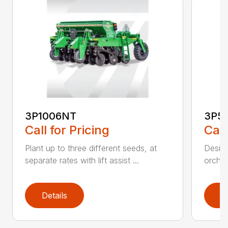
3P1006NT
3P5
Call for Pricing
Call
Plant up to three different seeds, at
Design
separate rates with lift assist ...
orchar
Details
D