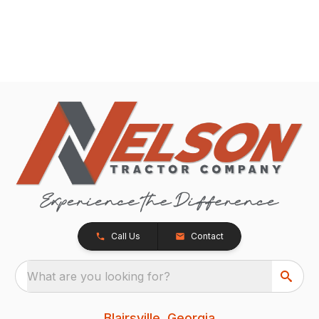
Call Us
Contact
What are you looking for?
Blairsville, Georgia