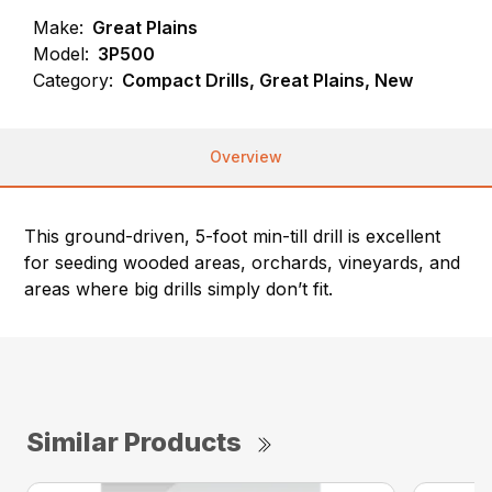
Make:
Great Plains
Model:
3P500
Category:
Compact Drills, Great Plains, New
Overview
This ground-driven, 5-foot min-till drill is excellent
for seeding wooded areas, orchards, vineyards, and
areas where big drills simply don’t fit.
Similar Products