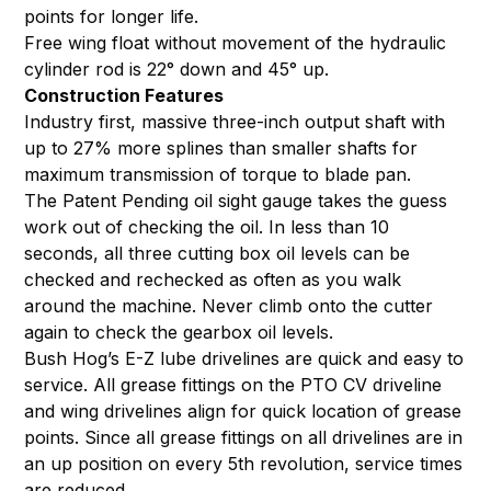
points for longer life.
Free wing float without movement of the hydraulic
cylinder rod is 22° down and 45° up.
Construction Features
Industry first, massive three-inch output shaft with
up to 27% more splines than smaller shafts for
maximum transmission of torque to blade pan.
The Patent Pending oil sight gauge takes the guess
work out of checking the oil. In less than 10
seconds, all three cutting box oil levels can be
checked and rechecked as often as you walk
around the machine. Never climb onto the cutter
again to check the gearbox oil levels.
Bush Hog’s E-Z lube drivelines are quick and easy to
service. All grease fittings on the PTO CV driveline
and wing drivelines align for quick location of grease
points. Since all grease fittings on all drivelines are in
an up position on every 5th revolution, service times
are reduced.