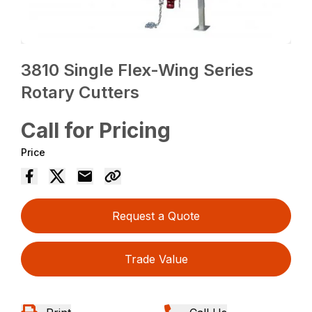
3810 Single Flex-Wing Series
Rotary Cutters
Call for Pricing
Price
Request a Quote
Trade Value