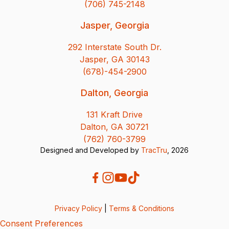
(706) 745-2148
Jasper, Georgia
292 Interstate South Dr.
Jasper, GA 30143
(678)-454-2900
Dalton, Georgia
131 Kraft Drive
Dalton, GA 30721
(762) 760-3799
Designed and Developed by
TracTru
, 2026
Privacy Policy
|
Terms & Conditions
Consent Preferences