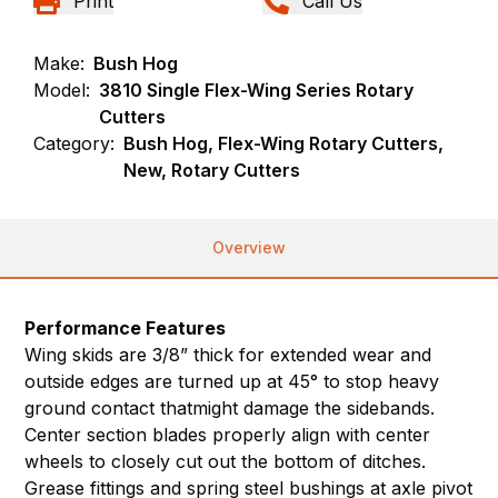
Print
Call Us
Make:
Bush Hog
Model:
3810 Single Flex-Wing Series Rotary
Cutters
Category:
Bush Hog, Flex-Wing Rotary Cutters,
New, Rotary Cutters
Overview
Performance Features
Wing skids are 3/8” thick for extended wear and
outside edges are turned up at 45° to stop heavy
ground contact thatmight damage the sidebands.
Center section blades properly align with center
wheels to closely cut out the bottom of ditches.
Grease fittings and spring steel bushings at axle pivot