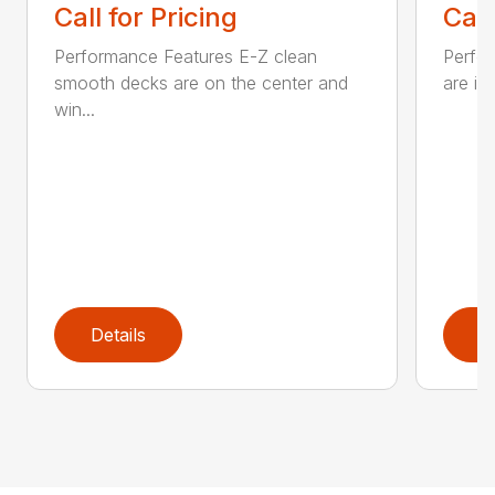
Call for Pricing
Call
Performance Features E-Z clean
Perfor
smooth decks are on the center and
are in
win...
Details
D