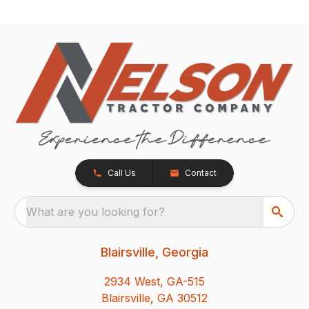
Call Us
Contact
What are you looking for?
Blairsville, Georgia
2934 West, GA-515
Blairsville, GA 30512