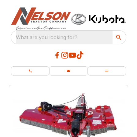
What are you looking for?