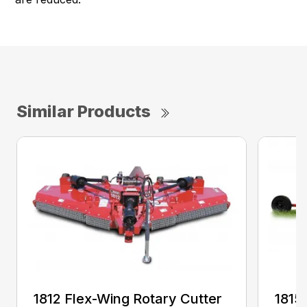
Similar Products
1812 Flex-Wing Rotary Cutter
1815