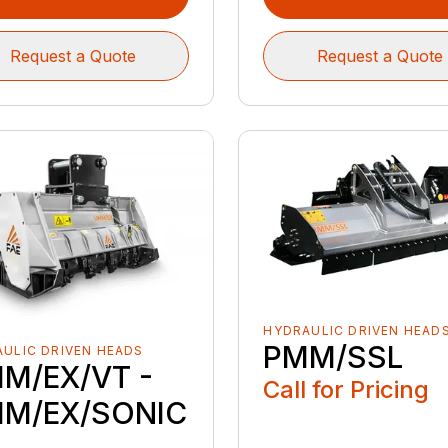
Request a Quote
Request a Quote
HYDRAULIC DRIVEN HEAD
PMM/SSL
ULIC DRIVEN HEADS
M/EX/VT -
Call for Pricing
M/EX/SONIC