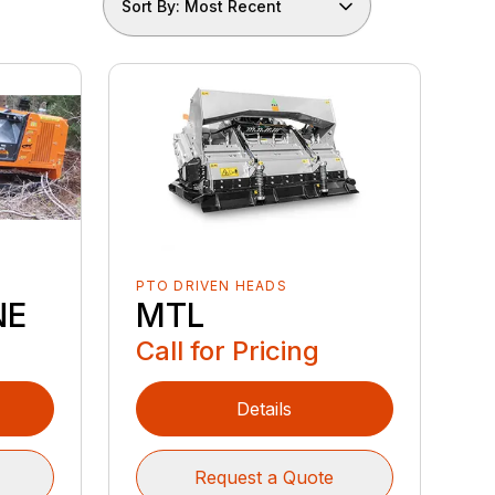
Sort By: Most Recent
PTO DRIVEN HEADS
NE
MTL
Call for Pricing
Details
Request a Quote