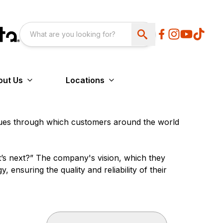
out Us
Locations
lues through which customers around the world
t’s next?” The company's vision, which they
 ensuring the quality and reliability of their