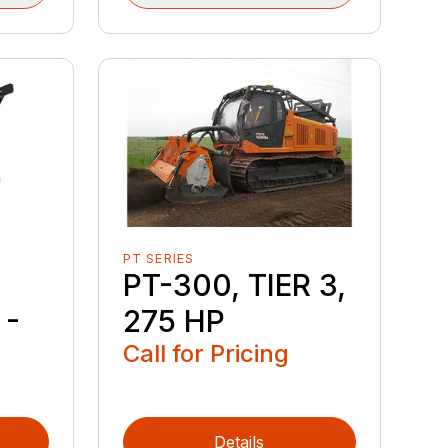
PT SERIES
PT-300, TIER 3,
 -
275 HP
Call for Pricing
Details