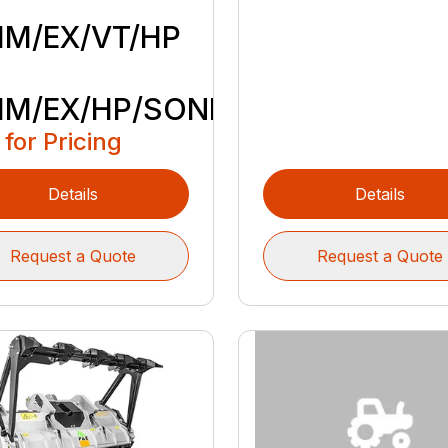
M/EX/VT/HP
M/EX/HP/SONIC
 for Pricing
Details
Details
Request a Quote
Request a Quote