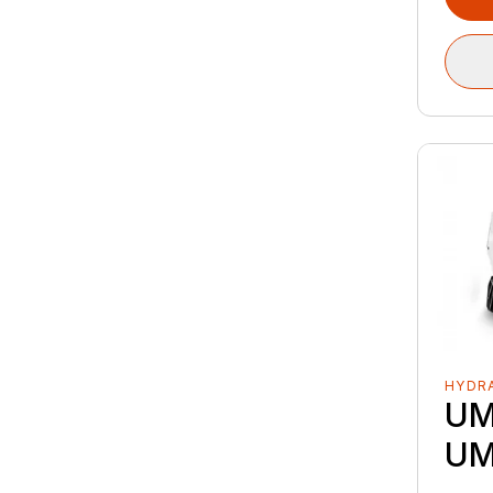
HYDRA
UM
UM