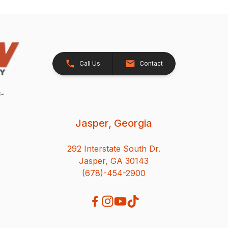
Call Us
Contact
Jasper, Georgia
292 Interstate South Dr.
Jasper, GA 30143
(678)-454-2900