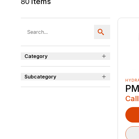
80
Items
Category
Subcategory
HYDRA
PM
Call