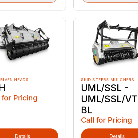
RIVEN HEADS
SKID STEERS MULCHERS
H
UML/SSL -
 for Pricing
UML/SSL/VT
BL
Call for Pricing
Details
Details