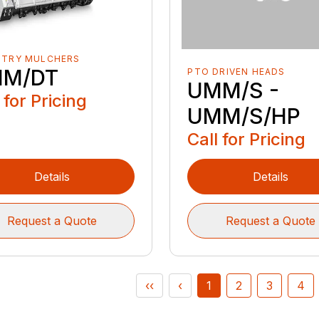
STRY MULCHERS
M/DT
PTO DRIVEN HEADS
UMM/S -
 for Pricing
UMM/S/HP
Call for Pricing
Details
Details
Request a Quote
Request a Quote
‹‹
‹
1
2
3
4