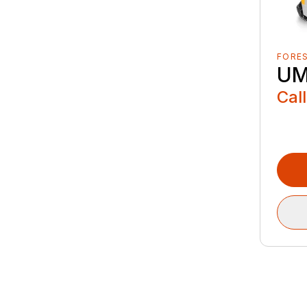
FORE
UM
Call