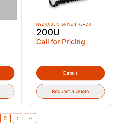
HYDRAULIC DRIVEN HEADS
200U
Call for Pricing
Details
Request a Quote
5
›
››