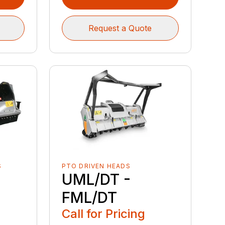
Request a Quote
S
PTO DRIVEN HEADS
UML/DT -
FML/DT
Call for Pricing