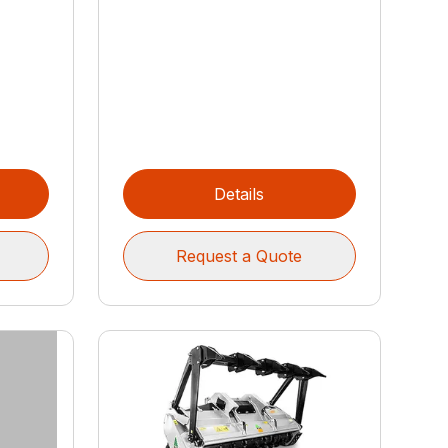
Details
Request a Quote