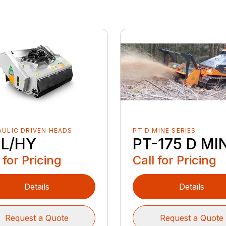
ULIC DRIVEN HEADS
PT D MINE SERIES
L/HY
PT-175 D MI
 for Pricing
Call for Pricing
Details
Details
Request a Quote
Request a Quote