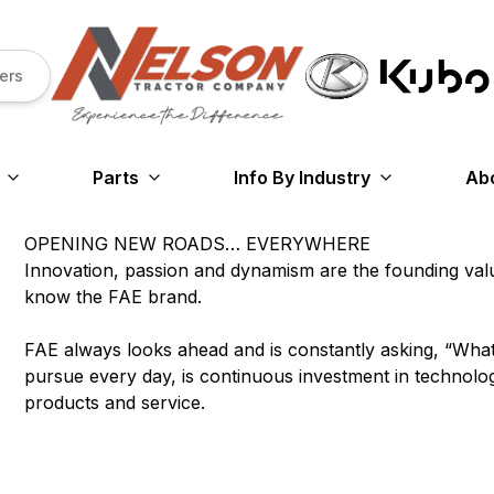
ers
Parts
Info By Industry
Ab
OPENING NEW ROADS… EVERYWHERE
Innovation, passion and dynamism are the founding va
know the FAE brand.
FAE always looks ahead and is constantly asking, “Wha
pursue every day, is continuous investment in technology,
products and service.