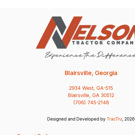
Blairsville, Georgia
2934 West, GA-515
Blairsville, GA 30512
(706) 745-2148
Designed and Developed by
TracTru
, 2026