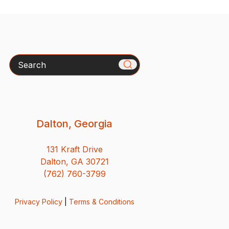
Search
Dalton, Georgia
131 Kraft Drive
Dalton, GA 30721
(762) 760-3799
Privacy Policy
|
Terms & Conditions