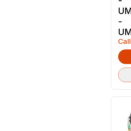
-
UM
-
UM
Call