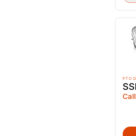
PTO D
SS
Call