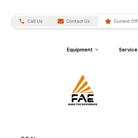
Call Us
Contact Us
Current Off
Equipment
Service