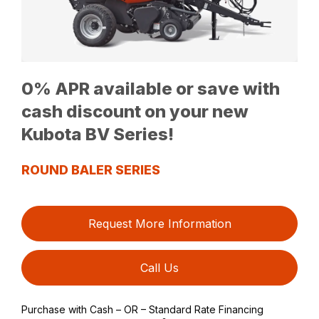
0% APR available or save with
cash discount on your new
Kubota BV Series!
ROUND BALER SERIES
Request More Information
Call Us
Purchase with Cash – OR – Standard Rate Financing