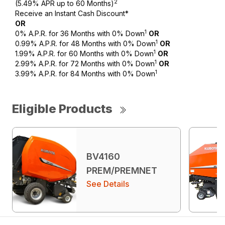
2
(5.49% APR up to 60 Months)
Receive an Instant Cash Discount*
OR
1
0% A.P.R. for 36 Months with 0% Down
OR
1
0.99% A.P.R. for 48 Months with 0% Down
OR
1
1.99% A.P.R. for 60 Months with 0% Down
OR
1
2.99% A.P.R. for 72 Months with 0% Down
OR
1
3.99% A.P.R. for 84 Months with 0% Down
Eligible Products
BV4160
PREM/PREMNET
See Details