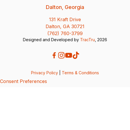
Dalton, Georgia
131 Kraft Drive
Dalton, GA 30721
(762) 760-3799
Designed and Developed by
TracTru
, 2026
Privacy Policy
|
Terms & Conditions
Consent Preferences