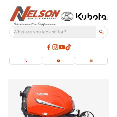
What are you looking for?