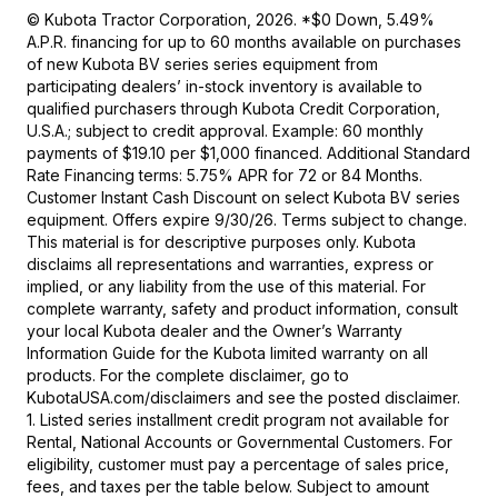
© Kubota Tractor Corporation, 2026. *$0 Down, 5.49%
A.P.R. financing for up to 60 months available on purchases
of new Kubota BV series series equipment from
participating dealers’ in-stock inventory is available to
qualified purchasers through Kubota Credit Corporation,
U.S.A.; subject to credit approval. Example: 60 monthly
payments of $19.10 per $1,000 financed. Additional Standard
Rate Financing terms: 5.75% APR for 72 or 84 Months.
Customer Instant Cash Discount on select Kubota BV series
equipment. Offers expire 9/30/26. Terms subject to change.
This material is for descriptive purposes only. Kubota
disclaims all representations and warranties, express or
implied, or any liability from the use of this material. For
complete warranty, safety and product information, consult
your local Kubota dealer and the Owner’s Warranty
Information Guide for the Kubota limited warranty on all
products. For the complete disclaimer, go to
KubotaUSA.com/disclaimers and see the posted disclaimer.
1. Listed series installment credit program not available for
Rental, National Accounts or Governmental Customers. For
eligibility, customer must pay a percentage of sales price,
fees, and taxes per the table below. Subject to amount