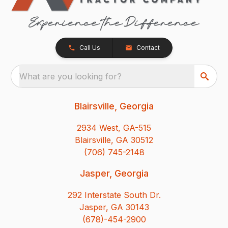
Call Us
Contact
What are you looking for?
Blairsville, Georgia
2934 West, GA-515
Blairsville, GA 30512
(706) 745-2148
Jasper, Georgia
292 Interstate South Dr.
Jasper, GA 30143
(678)-454-2900