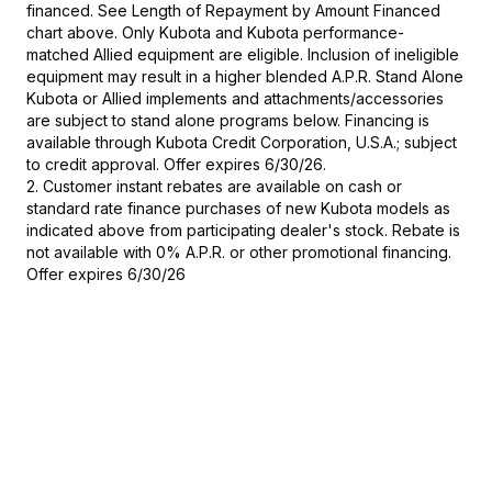
financed. See Length of Repayment by Amount Financed
chart above. Only Kubota and Kubota performance-
matched Allied equipment are eligible. Inclusion of ineligible
equipment may result in a higher blended A.P.R. Stand Alone
Kubota or Allied implements and attachments/accessories
are subject to stand alone programs below. Financing is
available through Kubota Credit Corporation, U.S.A.; subject
to credit approval. Offer expires 6/30/26.
2. Customer instant rebates are available on cash or
standard rate finance purchases of new Kubota models as
indicated above from participating dealer's stock. Rebate is
not available with 0% A.P.R. or other promotional financing.
Offer expires 6/30/26