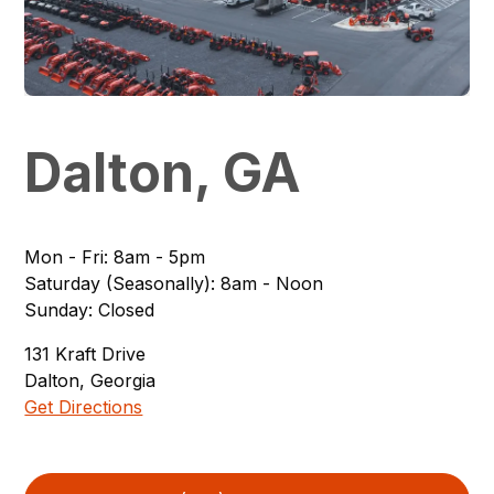
Dalton, GA
Mon - Fri
:
8am - 5pm
Saturday (Seasonally)
:
8am - Noon
Sunday
:
Closed
131
Kraft Drive
Dalton
,
Georgia
Get Directions