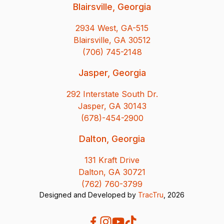
Blairsville, Georgia
2934 West, GA-515
Blairsville, GA 30512
(706) 745-2148
Jasper, Georgia
292 Interstate South Dr.
Jasper, GA 30143
(678)-454-2900
Dalton, Georgia
131 Kraft Drive
Dalton, GA 30721
(762) 760-3799
Designed and Developed by
TracTru
, 2026