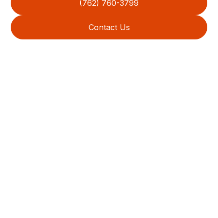
(762) 760-3799
Contact Us