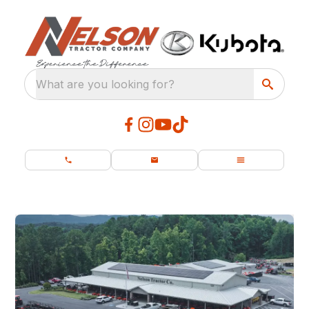
What are you looking for?