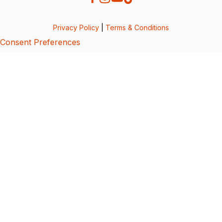
Privacy Policy
|
Terms & Conditions
Consent Preferences