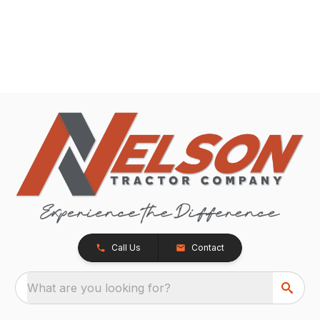
Call Us
Contact
What are you looking for?