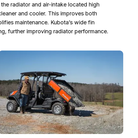
the radiator and air-intake located high
 cleaner and cooler. This improves both
lifies maintenance. Kubota’s wide fin
ng, further improving radiator performance.