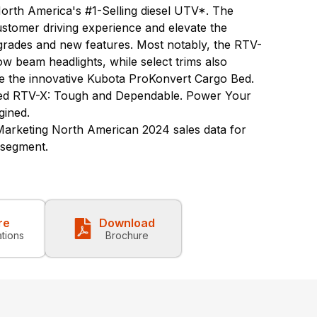
North America's #1-Selling diesel UTV*. The
customer driving experience and elevate the
pgrades and new features. Most notably, the RTV-
w beam headlights, while select trims also
re the innovative Kubota ProKonvert Cargo Bed.
ed RTV-X: Tough and Dependable. Power Your
gined.
rketing North American 2024 sales data for
) segment.
re
Download
ations
Brochure