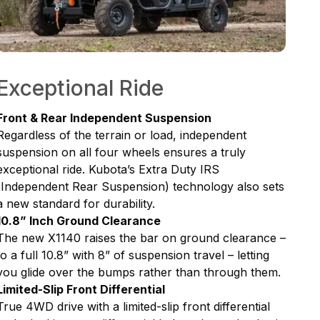
Exceptional Ride
Front & Rear Independent Suspension
Regardless of the terrain or load, independent
suspension on all four wheels ensures a truly
exceptional ride. Kubota’s Extra Duty IRS
(Independent Rear Suspension) technology also sets
a new standard for durability.
10.8” Inch Ground Clearance
The new X1140 raises the bar on ground clearance –
to a full 10.8” with 8” of suspension travel – letting
you glide over the bumps rather than through them.
Limited-Slip Front Differential
True 4WD drive with a limited-slip front differential