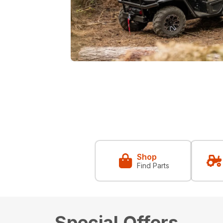
Shop
Find Parts
Special Offers