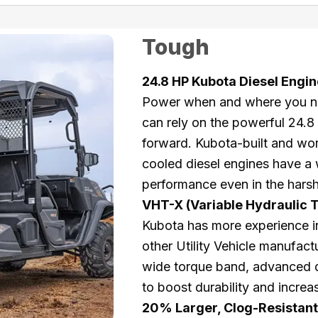
Tough
24.8 HP Kubota Diesel Engin
Power when and where you nee
can rely on the powerful 24.
forward. Kubota-built and wor
cooled diesel engines have a 
performance even in the harsh
VHT-X (Variable Hydraulic 
Kubota has more experience in
other Utility Vehicle manufac
wide torque band, advanced d
to boost durability and incre
20% Larger, Clog-Resistant