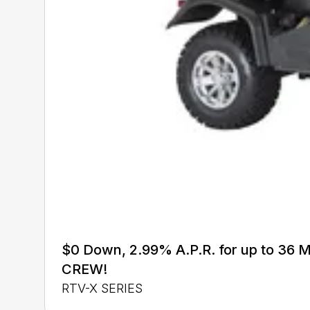
$0 Down, 2.99% A.P.R. for up to 3
CREW!
RTV-X SERIES