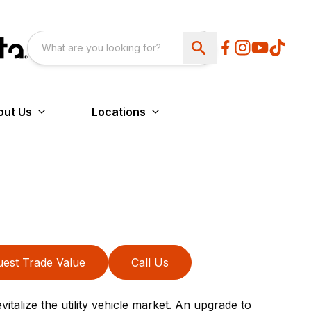
out Us
Locations
est Trade Value
Call Us
italize the utility vehicle market. An upgrade to