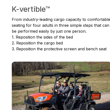
K-vertible™
From industry-leading cargo capacity to comfortabl
seating for four adults in three simple steps that can
be performed easily by just one person.
1. Reposition the sides of the bed
2. Reposition the cargo bed
3. Reposition the protective screen and bench seat