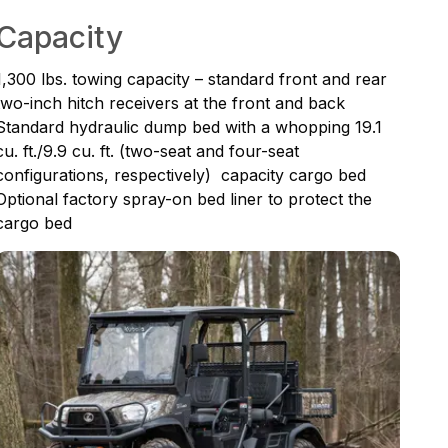
Capacity
1,300 lbs. towing capacity – standard front and rear
two-inch hitch receivers at the front and back
Standard hydraulic dump bed with a whopping 19.1
cu. ft./9.9 cu. ft. (two-seat and four-seat
configurations, respectively) capacity cargo bed
Optional factory spray-on bed liner to protect the
cargo bed