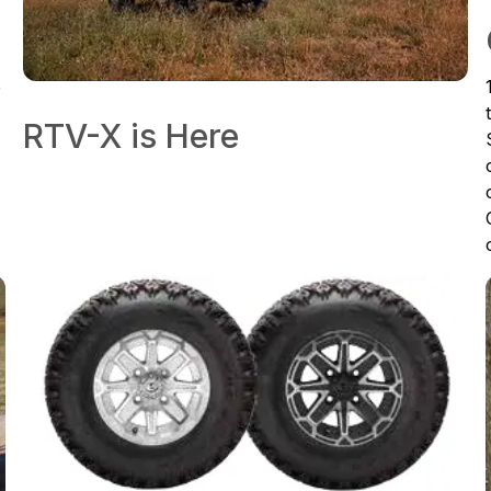
e
RTV-X is Here