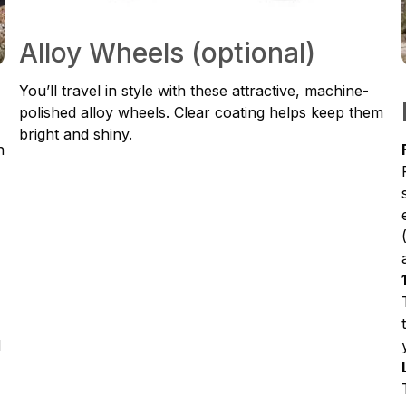
Alloy Wheels (optional)
You’ll travel in style with these attractive, machine-
polished alloy wheels. Clear coating helps keep them
bright and shiny.
h
d