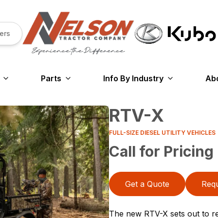
ers
Parts
Info By Industry
Ab
RTV-X
FULL-SIZE DIESEL UTILITY VEHICLES
Call for Pricing
Get a Quote
Requ
The new RTV-X sets out to rev