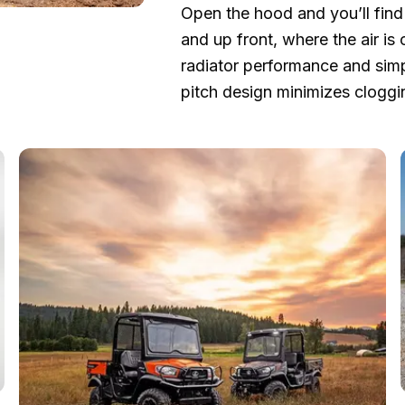
Open the hood and you’ll find 
and up front, where the air is
radiator performance and simp
pitch design minimizes cloggi