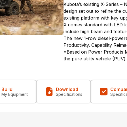
Kubota’s existing X-Series – 
design set out to refine the 
existing platform with key u
X comes standard with LED lo
include high beam and featu
The new 1-row diesel-power
Productivity. Capability Reima
*Based on Power Products Ma
the pure utility vehicle (PUV
Build
Download
Compa
My Equipment
Specifications
Specific