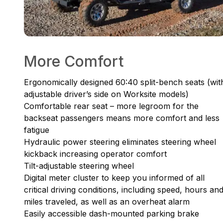
More Comfort
Ergonomically designed 60:40 split-bench seats (wit
adjustable driver’s side on Worksite models)
Comfortable rear seat – more legroom for the
backseat passengers means more comfort and less
fatigue
Hydraulic power steering eliminates steering wheel
kickback increasing operator comfort
Tilt-adjustable steering wheel
Digital meter cluster to keep you informed of all
critical driving conditions, including speed, hours an
miles traveled, as well as an overheat alarm
Easily accessible dash-mounted parking brake