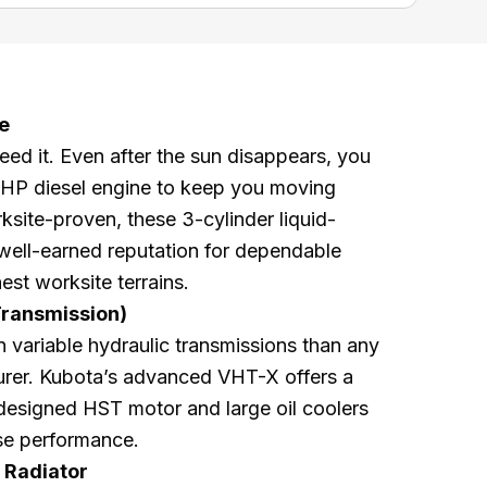
e
d it. Even after the sun disappears, you
8 HP diesel engine to keep you moving
ksite-proven, these 3-cylinder liquid-
well-earned reputation for dependable
est worksite terrains.
Transmission)
 variable hydraulic transmissions than any
turer. Kubota’s advanced VHT-X offers a
esigned HST motor and large oil coolers
ase performance.
 Radiator