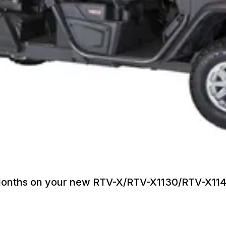
6 Months on your new RTV-X/RTV-X1130/RTV-X