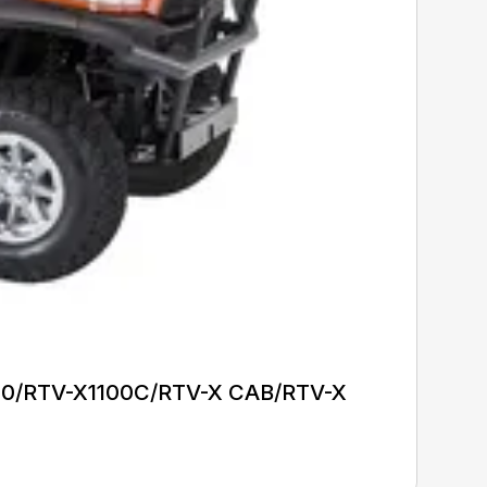
1140/RTV-X1100C/RTV-X CAB/RTV-X