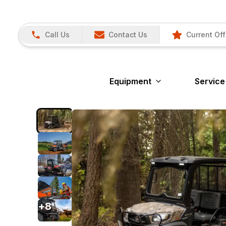
Call Us
Contact Us
Current Off
Equipment
Service
+
8