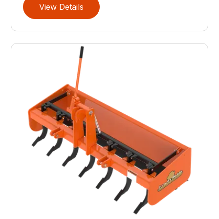
View Details