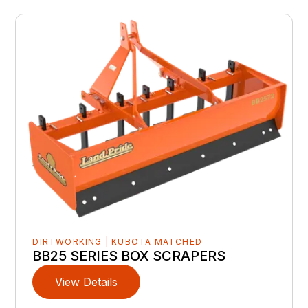
DIRTWORKING | KUBOTA MATCHED
BB25 SERIES BOX SCRAPERS
View Details