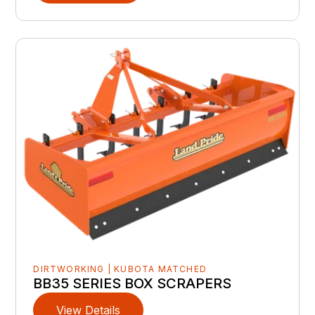
DIRTWORKING | KUBOTA MATCHED
BB35 SERIES BOX SCRAPERS
View Details