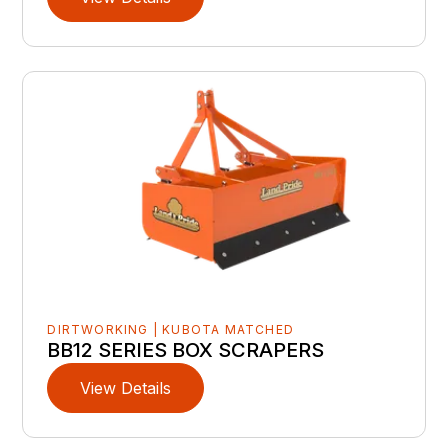
DIRTWORKING | KUBOTA MATCHED
BB12 SERIES BOX SCRAPERS
View Details