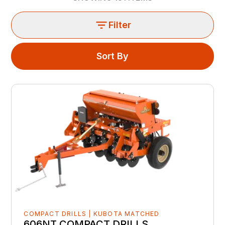
Filter
Sort By
COMPACT DRILLS | KUBOTA MATCHED
606NT COMPACT DRILLS