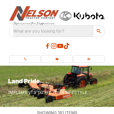
What are you looking for?
Land Pride
IMPLEMENTS TO FIT YOUR LIFESTYLE
SHOWING
181
ITEMS