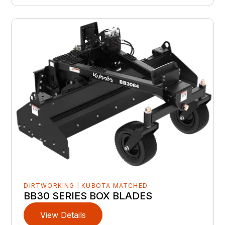
DIRTWORKING | KUBOTA MATCHED
BB30 SERIES BOX BLADES
View Details