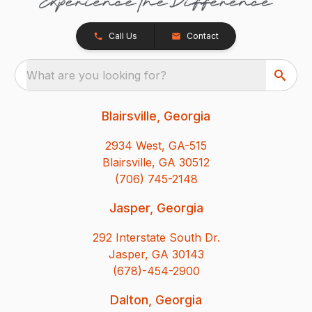
Call Us
Contact
What are you looking for?
Blairsville, Georgia
2934 West, GA-515
Blairsville, GA 30512
(706) 745-2148
Jasper, Georgia
292 Interstate South Dr.
Jasper, GA 30143
(678)-454-2900
Dalton, Georgia