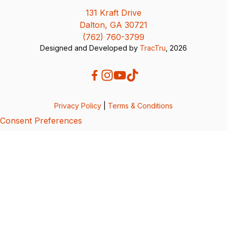
131 Kraft Drive
Dalton, GA 30721
(762) 760-3799
Designed and Developed by
TracTru
, 2026
Privacy Policy
|
Terms & Conditions
Consent Preferences