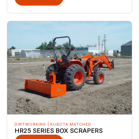
DIRTWORKING | KUBOTA MATCHED
HR25 SERIES BOX SCRAPERS