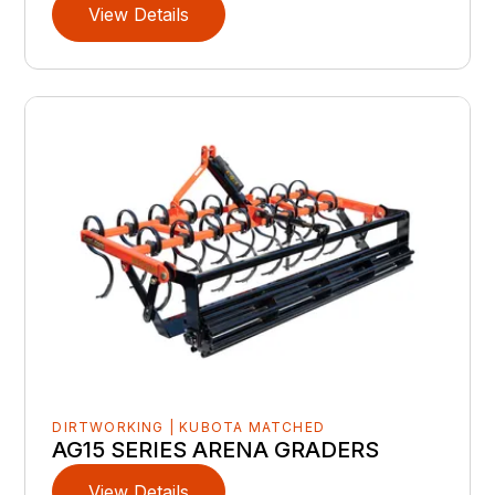
View Details
DIRTWORKING | KUBOTA MATCHED
AG15 SERIES ARENA GRADERS
View Details