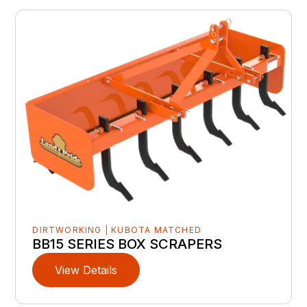
DIRTWORKING | KUBOTA MATCHED
BB15 SERIES BOX SCRAPERS
View Details