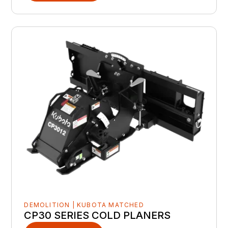
DEMOLITION | KUBOTA MATCHED
CP30 SERIES COLD PLANERS