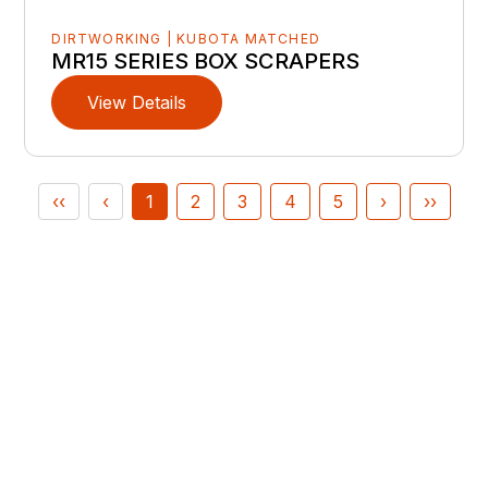
DIRTWORKING | KUBOTA MATCHED
MR15 SERIES BOX SCRAPERS
View Details
‹‹
‹
1
2
3
4
5
›
››