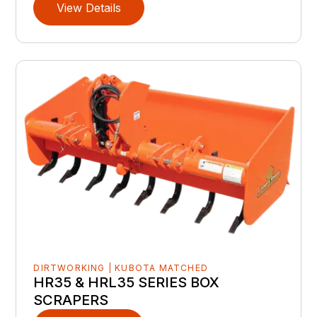
View Details
DIRTWORKING | KUBOTA MATCHED
HR35 & HRL35 SERIES BOX
SCRAPERS