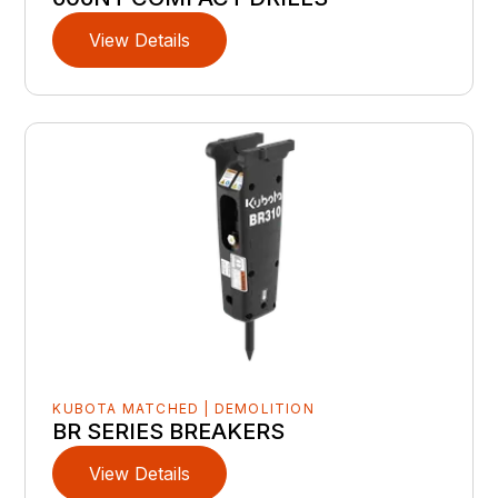
View Details
KUBOTA MATCHED | DEMOLITION
BR SERIES BREAKERS
View Details