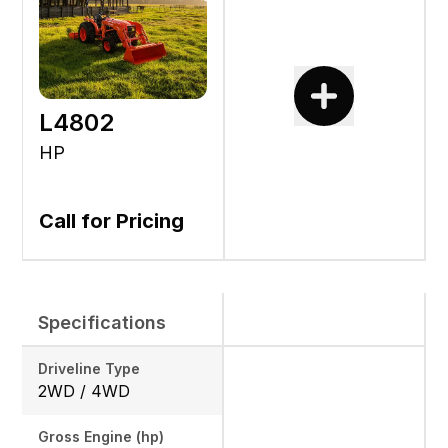
L4802
HP
Call for Pricing
Specifications
Driveline Type
2WD / 4WD
Gross Engine (hp)