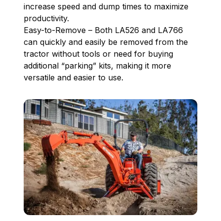
increase speed and dump times to maximize
productivity.
Easy-to-Remove – Both LA526 and LA766
can quickly and easily be removed from the
tractor without tools or need for buying
additional “parking” kits, making it more
versatile and easier to use.