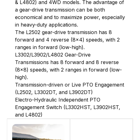
& L4802) and 4WD models. The advantage of
a gear-drive transmission can be both
economical and to maximize power, especially
in heavy-duty applications.
The L2502 gear-drive transmission has 8
forward and 4 reverse (8x4) speeds, with 2
ranges in forward (low-high).
L3302/L3902/L4802 Gear-Drive
Transmissions has 8 forward and 8 reverse
(8x8) speeds, with 2 ranges in forward (low-
high).
Transmission-driven or Live PTO Engagement
(L2502, L3302DT, and L3902DT)
Electro-Hydraulic Independent PTO
Engagement Switch (L3302HST, L3902HST,
and L4802)