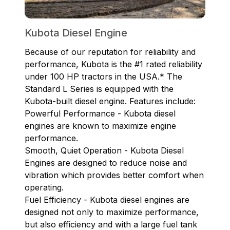
Kubota Diesel Engine
Because of our reputation for reliability and
performance, Kubota is the #1 rated reliability
under 100 HP tractors in the USA.* The
Standard L Series is equipped with the
Kubota-built diesel engine. Features include:
Powerful Performance - Kubota diesel
engines are known to maximize engine
performance.
Smooth, Quiet Operation - Kubota Diesel
Engines are designed to reduce noise and
vibration which provides better comfort when
operating.
Fuel Efficiency - Kubota diesel engines are
designed not only to maximize performance,
but also efficiency and with a large fuel tank