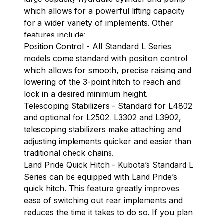
which allows for a powerful lifting capacity
for a wider variety of implements. Other
features include:
Position Control - All Standard L Series
models come standard with position control
which allows for smooth, precise raising and
lowering of the 3-point hitch to reach and
lock in a desired minimum height.
Telescoping Stabilizers - Standard for L4802
and optional for L2502, L3302 and L3902,
telescoping stabilizers make attaching and
adjusting implements quicker and easier than
traditional check chains.
Land Pride Quick Hitch - Kubota’s Standard L
Series can be equipped with Land Pride’s
quick hitch. This feature greatly improves
ease of switching out rear implements and
reduces the time it takes to do so. If you plan