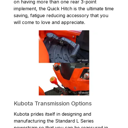
on having more than one rear 3-point
implement, the Quick Hitch is the ultimate time
saving, fatigue reducing accessory that you
will come to love and appreciate.
Kubota Transmission Options
Kubota prides itself in designing and
manufacturing the Standard L Series
powertrain so that you can be reassured in