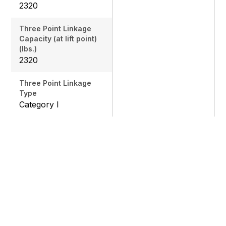
2320
Three Point Linkage
Capacity (at lift point)
(lbs.)
2320
Three Point Linkage
Type
Category I