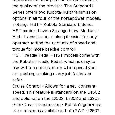
the quality of the product. The Standard L
Series offers two Kubota-built transmission
options in all four of the horsepower models.
3-Range HST – Kubota Standard L Series
HST models have a 3-range (Low-Medium-
High) transmission, making it easier for any
operator to find the right mix of speed and
torque for more precise control.
HST Treadle Pedal – HST models come with
the Kubota Treadle Pedal, which is easy to
use with no confusion on which pedal you
are pushing, making every job faster and
safer.
Cruise Control - Allows for a set, constant
speed. This feature is standard on the L4802
and optional on the L2502, L3302 and L3902.
Gear-Drive Transmission - Kubota’s gear-drive
transmission is available in both 2WD (L2502