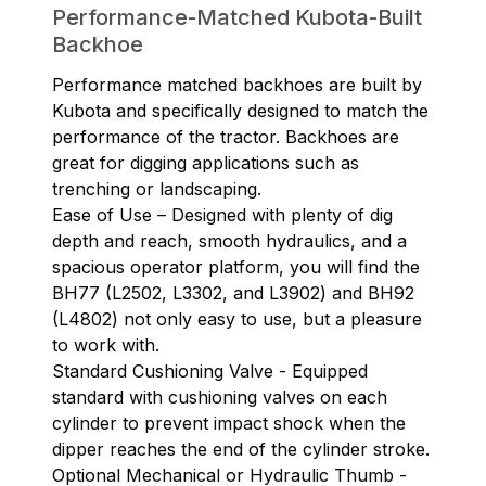
Performance-Matched Kubota-Built
Backhoe
Performance matched backhoes are built by
Kubota and specifically designed to match the
performance of the tractor. Backhoes are
great for digging applications such as
trenching or landscaping.
Ease of Use – Designed with plenty of dig
depth and reach, smooth hydraulics, and a
spacious operator platform, you will find the
BH77 (L2502, L3302, and L3902) and BH92
(L4802) not only easy to use, but a pleasure
to work with.
Standard Cushioning Valve - Equipped
standard with cushioning valves on each
cylinder to prevent impact shock when the
dipper reaches the end of the cylinder stroke.
Optional Mechanical or Hydraulic Thumb -