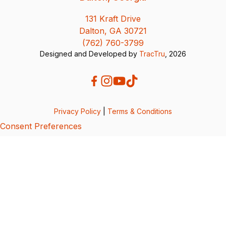
131 Kraft Drive
Dalton, GA 30721
(762) 760-3799
Designed and Developed by
TracTru
, 2026
Privacy Policy
|
Terms & Conditions
Consent Preferences