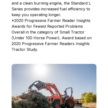
and a clean burning engine, the Standard L
Series provides increased fuel efficiency to
keep you operating longer.
*2020 Progressive Farmer Reader Insights
Awards for Fewest Reported Problems
Overall in the category of Small Tractor
(Under 100 Horse Power). Award based on
2020 Progressive Farmer Readers Insights
Tractor Study.