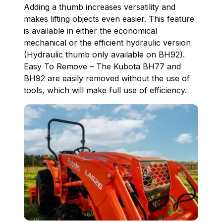
Adding a thumb increases versatility and
makes lifting objects even easier. This feature
is available in either the economical
mechanical or the efficient hydraulic version
(Hydraulic thumb only available on BH92).
Easy To Remove – The Kubota BH77 and
BH92 are easily removed without the use of
tools, which will make full use of efficiency.