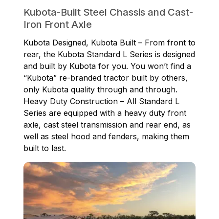
Kubota-Built Steel Chassis and Cast-
Iron Front Axle
Kubota Designed, Kubota Built – From front to
rear, the Kubota Standard L Series is designed
and built by Kubota for you. You won’t find a
“Kubota” re-branded tractor built by others,
only Kubota quality through and through.
Heavy Duty Construction – All Standard L
Series are equipped with a heavy duty front
axle, cast steel transmission and rear end, as
well as steel hood and fenders, making them
built to last.