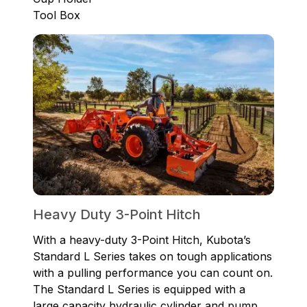
Tool Box
Heavy Duty 3-Point Hitch
With a heavy-duty 3-Point Hitch, Kubota’s
Standard L Series takes on tough applications
with a pulling performance you can count on.
The Standard L Series is equipped with a
large capacity hydraulic cylinder and pump