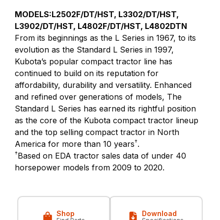
MODELS:L2502F/DT/HST, L3302/DT/HST,
L3902/DT/HST, L4802F/DT/HST, L4802DTN
From its beginnings as the L Series in 1967, to its
evolution as the Standard L Series in 1997,
Kubota’s popular compact tractor line has
continued to build on its reputation for
affordability, durability and versatility. Enhanced
and refined over generations of models, The
Standard L Series has earned its rightful position
as the core of the Kubota compact tractor lineup
and the top selling compact tractor in North
†
America for more than 10 years
.
†
Based on EDA tractor sales data of under 40
horsepower models from 2009 to 2020.
Shop
Download