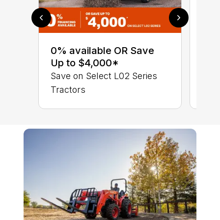
0% 
sav
0% available OR Save
Sta
Up to $4,000*
STA
Save on Select L02 Series
TRA
Tractors