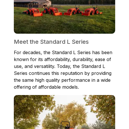
Meet the Standard L Series
For decades, the Standard L Series has been
known for its affordability, durability, ease of
use, and versatility. Today, the Standard L
Series continues this reputation by providing
the same high quality performance in a wide
offering of affordable models.