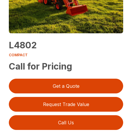
L4802
COMPACT
Call for Pricing
Get a Quote
Request Trade Value
Call Us