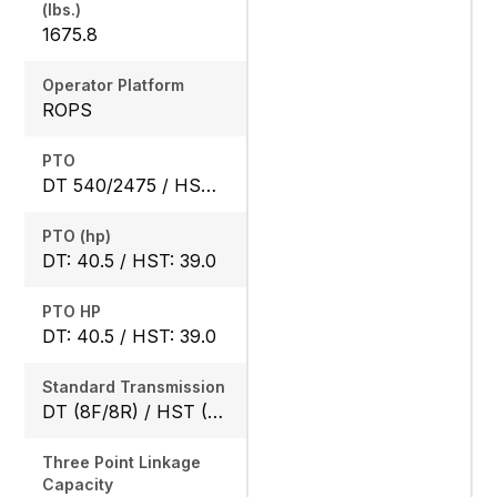
(lbs.)
1675.8
Operator Platform
ROPS
PTO
DT 540/2475 / HST 540/2640
PTO (hp)
DT: 40.5 / HST: 39.0
PTO HP
DT: 40.5 / HST: 39.0
Standard Transmission
DT (8F/8R) / HST (3 range)
Three Point Linkage
Capacity