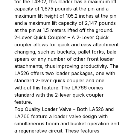
for the L4802, this loader has a maximum lift
capacity of 1,675 pounds at the pin and a
maximum lift height of 105.2 inches at the pin
and a maximum lift capacity of 2,147 pounds
at the pin at 1.5 meters lifted off the ground.
2-Lever Quick Coupler – A 2-Lever Quick
coupler allows for quick and easy attachment
changing, such as buckets, pallet forks, bale
spears or any number of other front loader
attachments, thus improving productivity. The
LA526 offers two loader packages, one with
standard 2-lever quick coupler and one
without this feature. The LA766 comes
standard with the 2-lever quick coupler
feature.
Top Quality Loader Valve – Both LA526 and
LA766 feature a loader valve design with
simultaneous boom and bucket operation and
a regenerative circuit. These features