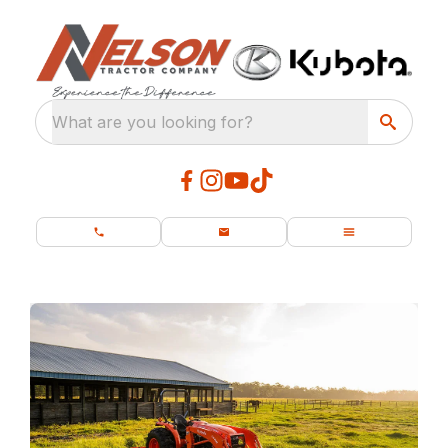
What are you looking for?