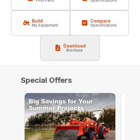
Find Parts
Specifications
Build
Compare
My Equipment
Specifications
Download
Brochure
Special Offers