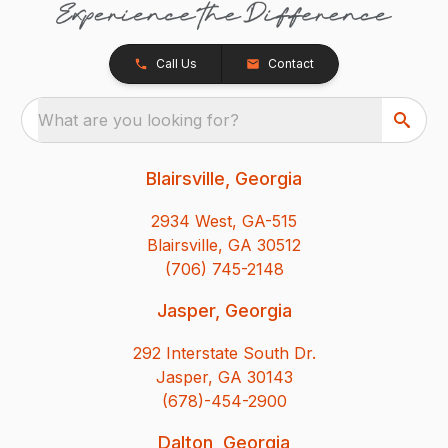
Call Us
Contact
What are you looking for?
Blairsville, Georgia
2934 West, GA-515
Blairsville, GA 30512
(706) 745-2148
Jasper, Georgia
292 Interstate South Dr.
Jasper, GA 30143
(678)-454-2900
Dalton, Georgia