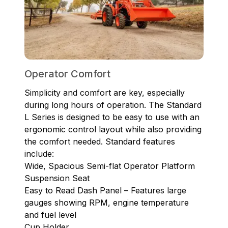
Operator Comfort
Simplicity and comfort are key, especially
during long hours of operation. The Standard
L Series is designed to be easy to use with an
ergonomic control layout while also providing
the comfort needed. Standard features
include:
Wide, Spacious Semi-flat Operator Platform
Suspension Seat
Easy to Read Dash Panel – Features large
gauges showing RPM, engine temperature
and fuel level
Cup Holder