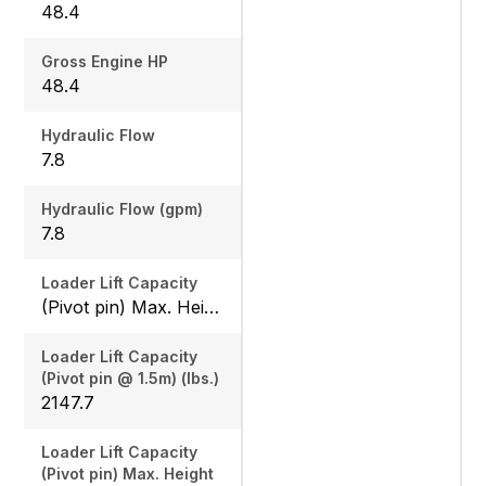
48.4
Gross Engine HP
48.4
Hydraulic Flow
7.8
Hydraulic Flow (gpm)
7.8
Loader Lift Capacity
(Pivot pin) Max. Height (lbs.): 1675.8 / (Pivot pin @ 1.5m) (lbs.): 2147.7
Loader Lift Capacity
(Pivot pin @ 1.5m) (lbs.)
2147.7
Loader Lift Capacity
(Pivot pin) Max. Height