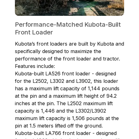
Performance-Matched Kubota-Built
Front Loader
Kubota’s front loaders are built by Kubota and
specifically designed to maximize the
performance of the front loader and tractor.
Features include:
Kubota-built LA526 front loader - designed
for the L2502, L3302 and L3902, this loader
has a maximum lift capacity of 1,144 pounds
at the pin and a maximum lift height of 94.2
inches at the pin. The L2502 maximum lift
capacity is 1,446 and the L3302/L3902
maximum lift capacity is 1,506 pounds at the
pin at 1.5 meters lifted off the ground.
Kubota-built LA766 front loader - designed