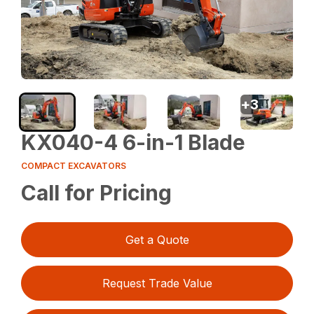
+
3
KX040-4 6-in-1 Blade
COMPACT EXCAVATORS
Call for Pricing
Get a Quote
Request Trade Value