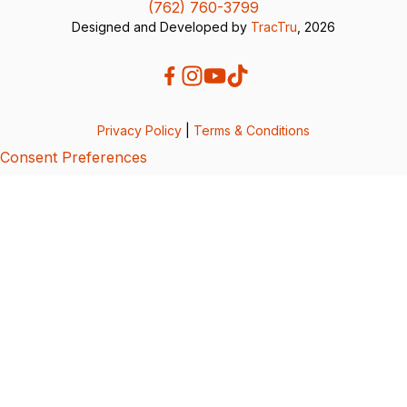
(762) 760-3799
Designed and Developed by
TracTru
, 2026
Privacy Policy
|
Terms & Conditions
Consent Preferences