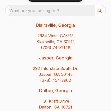
What are you looking for?
Blairsville, Georgia
2934 West, GA-515
Blairsville, GA 30512
(706) 745-2148
Jasper, Georgia
292 Interstate South Dr.
Jasper, GA 30143
(678)-454-2900
Dalton, Georgia
131 Kraft Drive
Dalton, GA 30721