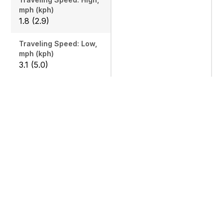
mph (kph)
1.8 (2.9)
Traveling Speed: Low,
mph (kph)
3.1 (5.0)