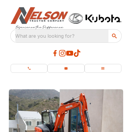
What are you looking for?