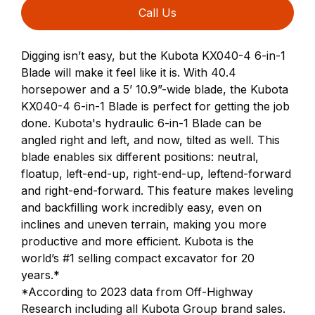
Call Us
Digging isn’t easy, but the Kubota KX040-4 6-in-1
Blade will make it feel like it is. With 40.4
horsepower and a 5’ 10.9”-wide blade, the Kubota
KX040-4 6-in-1 Blade is perfect for getting the job
done. Kubota's hydraulic 6-in-1 Blade can be
angled right and left, and now, tilted as well. This
blade enables six different positions: neutral,
floatup, left-end-up, right-end-up, leftend-forward
and right-end-forward. This feature makes leveling
and backfilling work incredibly easy, even on
inclines and uneven terrain, making you more
productive and more efficient. Kubota is the
world’s #1 selling compact excavator for 20
years.*
*According to 2023 data from Off-Highway
Research including all Kubota Group brand sales.