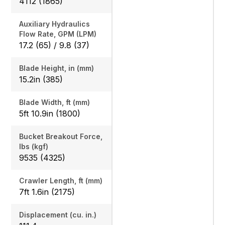
4112 (1865)
Auxiliary Hydraulics
Flow Rate, GPM (LPM)
17.2 (65) / 9.8 (37)
Blade Height, in (mm)
15.2in (385)
Blade Width, ft (mm)
5ft 10.9in (1800)
Bucket Breakout Force,
lbs (kgf)
9535 (4325)
Crawler Length, ft (mm)
7ft 1.6in (2175)
Displacement (cu. in.)