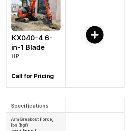
KX040-4 6-
in-1 Blade
HP
Call for Pricing
Specifications
Arm Breakout Force,
lbs (kgf)