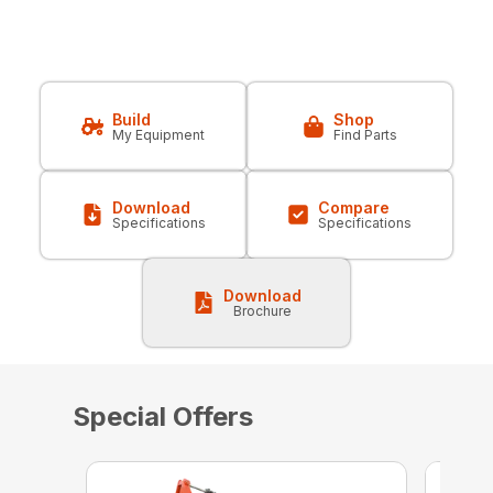
Build
Shop
My Equipment
Find Parts
Download
Compare
Specifications
Specifications
Download
Brochure
Special Offers