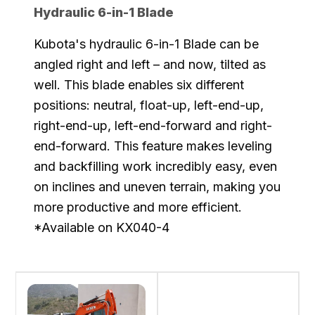
Hydraulic 6-in-1 Blade
Kubota's hydraulic 6-in-1 Blade can be
angled right and left – and now, tilted as
well. This blade enables six different
positions: neutral, float-up, left-end-up,
right-end-up, left-end-forward and right-
end-forward. This feature makes leveling
and backfilling work incredibly easy, even
on inclines and uneven terrain, making you
more productive and more efficient.
*Available on KX040-4