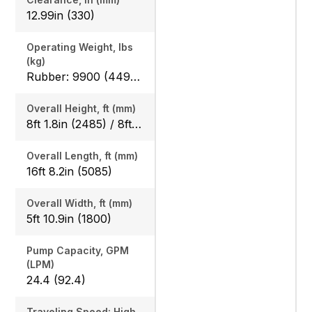
12.99in (330)
Operating Weight, lbs
(kg)
Rubber: 9900 (4490) / 10210 (4630), Steel: 10050 (4560) / 10360 (4700)
Overall Height, ft (mm)
8ft 1.8in (2485) / 8ft 1.8in (2485)
Overall Length, ft (mm)
16ft 8.2in (5085)
Overall Width, ft (mm)
5ft 10.9in (1800)
Pump Capacity, GPM
(LPM)
24.4 (92.4)
Traveling Speed: High,