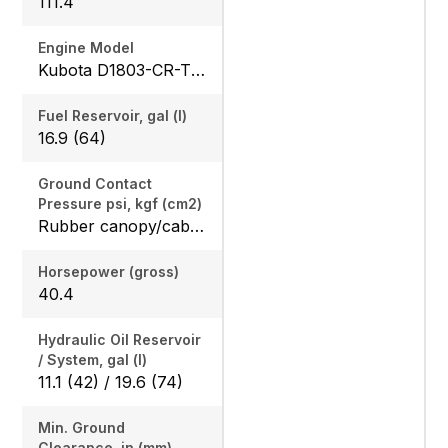
111.4
Engine Model
Kubota D1803-CR-TE4
Fuel Reservoir, gal (l)
16.9 (64)
Ground Contact
Pressure psi, kgf (cm2)
Rubber canopy/cab: 4.87 (33.6) / 5.02 (34.6), Steel canopy/cab: 4.95 (34.1) / 5.10 (35.2)
Horsepower (gross)
40.4
Hydraulic Oil Reservoir
/ System, gal (l)
11.1 (42) / 19.6 (74)
Min. Ground
Clearance, in (mm)