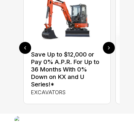
Save Up to $12,000 or
$0 
Pay 0% A.P.R. For Up to
up 
36 Months With 0%
up 
Down on KX and U
Con
Series!*
CON
EXCAVATORS