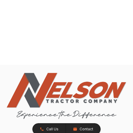
Call Us
Contact